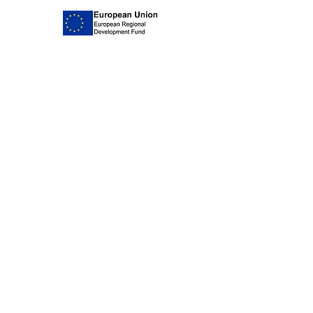
delivery so that
they are tracked
in its original packaging in a new
and insured for peace of mind.
and unworn condition. We
recommend using Royal Mail
special delivery so that your items
are insured and tracked as we
cannot accept responsibility for
any items lost in transit. Please be
aware that all our jewellery is
hand made and unique and the
majority of the stones we source
are hand cut so your item may
differ slightly from the image on
the website.
Join our mailing list
Subscribe Now