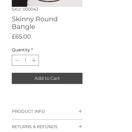
SKU: 000043
Skinny Round
Bangle
Price
£65.00
Quantity
*
Add to Cart
PRODUCT INFO
Skinny hammered round bangle,
RETURNS & REFUNDS
also available as plain